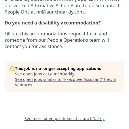
our written Affirmative Action Plan. To do so, contact
People Ops at
hr@launchdarkly.com
.
Do you need a disability accommodation?
Fill out this
accommodations request form
and
someone from our People Operations team will
contact you for assistance.
This job is no longer accepting applications
See open jobs at
LaunchDarkly
.
See open jobs similar to "
Executive Assistant
"
Cervin
Ventures
.
See more open positions at
LaunchDarkly