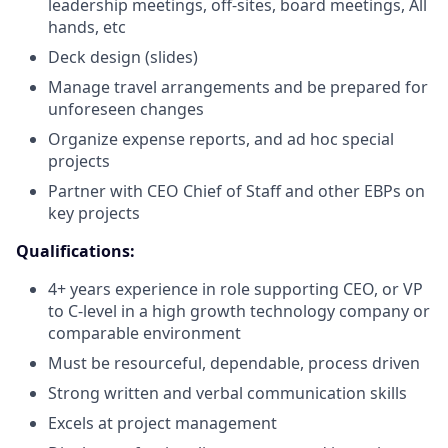
leadership meetings, off-sites, board meetings, All
hands, etc
Deck design (slides)
Manage travel arrangements and be prepared for
unforeseen changes
Organize expense reports, and ad hoc special
projects
Partner with CEO Chief of Staff and other EBPs on
key projects
Qualifications:
4+ years experience in role supporting CEO, or VP
to C-level in a high growth technology company or
comparable environment
Must be resourceful, dependable, process driven
Strong written and verbal communication skills
Excels at project management