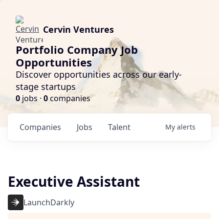
Cervin Ventures
Portfolio Company Job
Opportunities
Discover opportunities across our early-
stage startups
0
jobs ·
0
companies
Companies
Jobs
Talent
My
alerts
Executive Assistant
LaunchDarkly