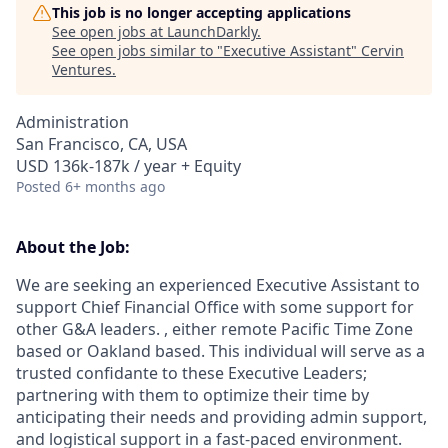
This job is no longer accepting applications
See open jobs at
LaunchDarkly
.
See open jobs similar to "
Executive Assistant
"
Cervin
Ventures
.
Administration
San Francisco, CA, USA
USD 136k-187k / year + Equity
Posted
6+ months ago
About the Job:
We are seeking an experienced Executive Assistant to
support Chief Financial Office with some support for
other G&A leaders. , either remote Pacific Time Zone
based or Oakland based. This individual will serve as a
trusted confidante to these Executive Leaders;
partnering with them to optimize their time by
anticipating their needs and providing admin support,
and logistical support in a fast-paced environment.