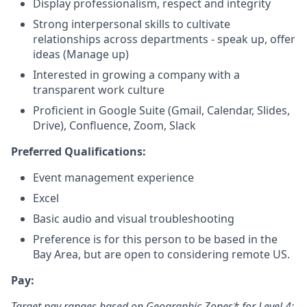
Display professionalism, respect and integrity
Strong interpersonal skills to cultivate
relationships across departments - speak up, offer
ideas (Manage up)
Interested in growing a company with a
transparent work culture
Proficient in Google Suite (Gmail, Calendar, Slides,
Drive), Confluence, Zoom, Slack
Preferred Qualifications:
Event management experience
Excel
Basic audio and visual troubleshooting
Preference is for this person to be based in the
Bay Area, but are open to considering remote US.
Pay:
Target pay ranges based on Geographic Zones* for Level 4: