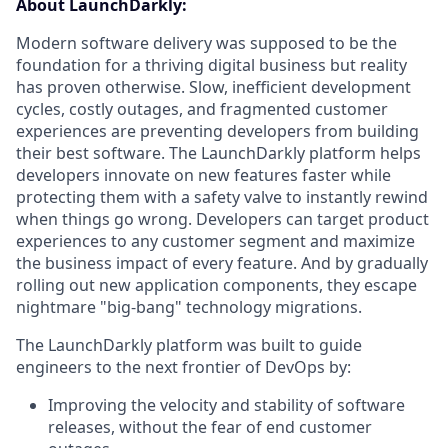
About LaunchDarkly:
Modern software delivery was supposed to be the
foundation for a thriving digital business but reality
has proven otherwise. Slow, inefficient development
cycles, costly outages, and fragmented customer
experiences are preventing developers from building
their best software. The LaunchDarkly platform helps
developers innovate on new features faster while
protecting them with a safety valve to instantly rewind
when things go wrong. Developers can target product
experiences to any customer segment and maximize
the business impact of every feature. And by gradually
rolling out new application components, they escape
nightmare "big-bang" technology migrations.
The LaunchDarkly platform was built to guide
engineers to the next frontier of DevOps by:
Improving the velocity and stability of software
releases, without the fear of end customer