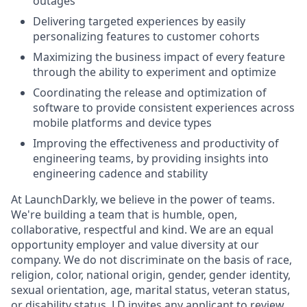
outages
Delivering targeted experiences by easily
personalizing features to customer cohorts
Maximizing the business impact of every feature
through the ability to experiment and optimize
Coordinating the release and optimization of
software to provide consistent experiences across
mobile platforms and device types
Improving the effectiveness and productivity of
engineering teams, by providing insights into
engineering cadence and stability
At LaunchDarkly, we believe in the power of teams.
We're building a team that is humble, open,
collaborative, respectful and kind. We are an equal
opportunity employer and value diversity at our
company. We do not discriminate on the basis of race,
religion, color, national origin, gender, gender identity,
sexual orientation, age, marital status, veteran status,
or disability status. LD invites any applicant to review