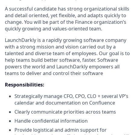
A successful candidate has strong organizational skills
and detail oriented, yet flexible, and adapts quickly to
change. You will be part of the Finance organization’s
quickly growing and values-oriented team.
LaunchDarkly is a rapidly growing software company
with a strong mission and vision carried out by a
talented and diverse team of employees. Our goal is to
help teams build better software, faster. Software
powers the world and LaunchDarkly empowers all
teams to deliver and control their software
Responsibilities:
Strategically manage CFO, CPO, CLO + several VP’s
calendar and documentation on Confluence
Clearly communicate priorities across teams
Handle confidential information
Provide logistical and admin support for