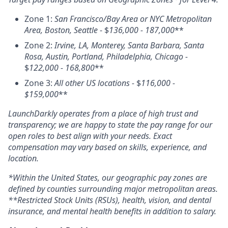
Zone 1:
San Francisco/Bay Area or NYC Metropolitan
Area, Boston, Seattle
- $
136,000 - 187,000
**
Zone 2:
Irvine, LA, Monterey, Santa Barbara, Santa
Rosa, Austin, Portland, Philadelphia, Chicago -
$
122,000 - 168,800
**
Zone 3:
All other US locations -
$
116,000 -
$159,000
**
LaunchDarkly operates from a place of high trust and
transparency; we are happy to state the pay range for our
open roles to best align with your needs. Exact
compensation may vary based on skills, experience, and
location.
*Within the United States, our geographic pay zones are
defined by counties surrounding major metropolitan areas.
**Restricted Stock Units (RSUs), health, vision, and dental
insurance, and mental health benefits in addition to salary.