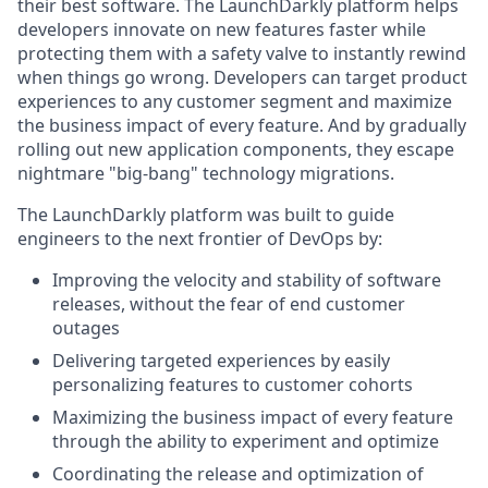
their best software. The LaunchDarkly platform helps
developers innovate on new features faster while
protecting them with a safety valve to instantly rewind
when things go wrong. Developers can target product
experiences to any customer segment and maximize
the business impact of every feature. And by gradually
rolling out new application components, they escape
nightmare "big-bang" technology migrations.
The LaunchDarkly platform was built to guide
engineers to the next frontier of DevOps by:
Improving the velocity and stability of software
releases, without the fear of end customer
outages
Delivering targeted experiences by easily
personalizing features to customer cohorts
Maximizing the business impact of every feature
through the ability to experiment and optimize
Coordinating the release and optimization of