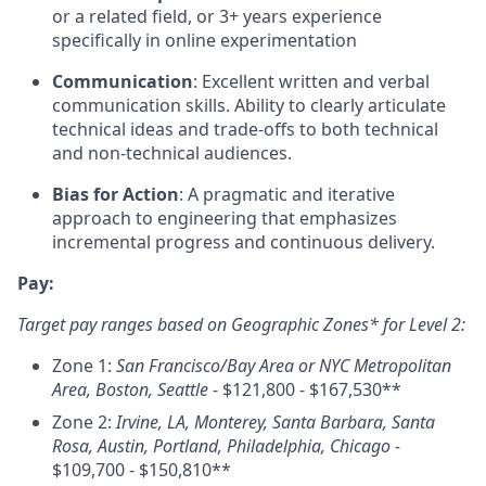
or a related field, or 3+ years experience
specifically in online experimentation
Communication
: Excellent written and verbal
communication skills. Ability to clearly articulate
technical ideas and trade-offs to both technical
and non-technical audiences.
Bias for Action
: A pragmatic and iterative
approach to engineering that emphasizes
incremental progress and continuous delivery.
Pay:
Target pay ranges based on Geographic Zones* for Level 2:
Zone 1:
San Francisco/Bay Area or NYC Metropolitan
Area, Boston, Seattle
- $121,800 - $167,530**
Zone 2:
Irvine, LA, Monterey, Santa Barbara, Santa
Rosa, Austin, Portland, Philadelphia, Chicago -
$109,700 - $150,810**