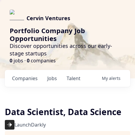
Cervin Ventures
Portfolio Company Job
Opportunities
Discover opportunities across our early-
stage startups
0
jobs ·
0
companies
Companies
Jobs
Talent
My
alerts
Data Scientist, Data Science
LaunchDarkly