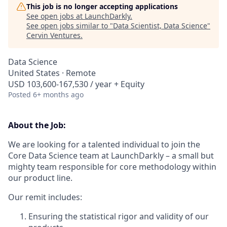
This job is no longer accepting applications
See open jobs at
LaunchDarkly
.
See open jobs similar to "
Data Scientist, Data Science
"
Cervin Ventures
.
Data Science
United States · Remote
USD 103,600-167,530 / year + Equity
Posted
6+ months ago
About the Job:
We are looking for a talented individual to join the
Core Data Science team at LaunchDarkly – a small but
mighty team responsible for core methodology within
our product line.
Our remit includes:
Ensuring the statistical rigor and validity of our