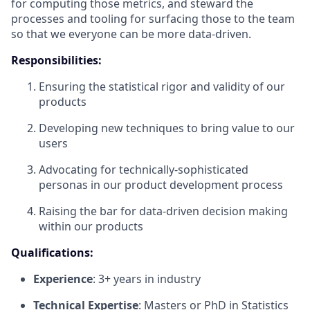
for computing those metrics, and steward the
processes and tooling for surfacing those to the team
so that we everyone can be more data-driven.
Responsibilities:
Ensuring the statistical rigor and validity of our
products
Developing new techniques to bring value to our
users
Advocating for technically-sophisticated
personas in our product development process
Raising the bar for data-driven decision making
within our products
Qualifications:
Experience
: 3+ years in industry
Technical Expertise
: Masters or
PhD
in Statistics