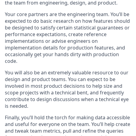
the team from engineering, design, and product.
Your core partners are the engineering team. You’ll be
expected to do basic research on how features should
be designed to satisfy certain statistical guarantees or
performance expectations, create reference
implementations or advise engineers on
implementation details for production features, and
occasionally get your hands dirty with production
code.
You will also be an extremely valuable resource to our
design and product teams. You can expect to be
involved in most product decisions to help size and
scope projects with a technical bent, and frequently
contribute to design discussions when a technical eye
is needed.
Finally, you’ll hold the torch for making data accessible
and useful for everyone on the team. You’ll help create
and tweak team metrics, pull and refine the queries