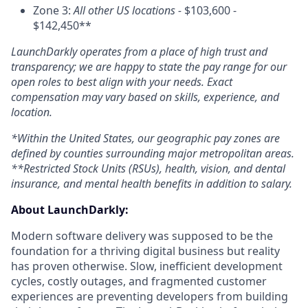
Zone 3:
All other US locations -
$103,600 -
$142,450**
LaunchDarkly operates from a place of high trust and
transparency; we are happy to state the pay range for our
open roles to best align with your needs. Exact
compensation may vary based on skills, experience, and
location.
*Within the United States, our geographic pay zones are
defined by counties surrounding major metropolitan areas.
**Restricted Stock Units (RSUs), health, vision, and dental
insurance, and mental health benefits in addition to salary.
About LaunchDarkly:
Modern software delivery was supposed to be the
foundation for a thriving digital business but reality
has proven otherwise. Slow, inefficient development
cycles, costly outages, and fragmented customer
experiences are preventing developers from building