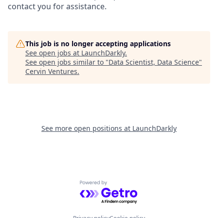
contact you for assistance.
This job is no longer accepting applications
See open jobs at
LaunchDarkly
.
See open jobs similar to "
Data Scientist, Data Science
"
Cervin Ventures
.
See more open positions at
LaunchDarkly
Powered by Getro.com