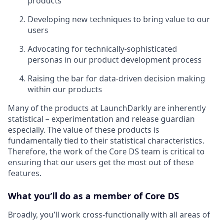
products
Developing new techniques to bring value to our
users
Advocating for technically-sophisticated
personas in our product development process
Raising the bar for data-driven decision making
within our products
Many of the products at LaunchDarkly are inherently
statistical – experimentation and release guardian
especially. The value of these products is
fundamentally tied to their statistical characteristics.
Therefore, the work of the Core DS team is critical to
ensuring that our users get the most out of these
features.
What you’ll do as a member of Core DS
Broadly, you’ll work cross-functionally with all areas of