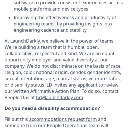
software to provide consistent experiences across
mobile platforms and device types
Improving the effectiveness and productivity of
engineering teams, by providing insights into
engineering cadence and stability
At LaunchDarkly, we believe in the power of teams.
We're building a team that is humble, open,
collaborative, respectful and kind. We are an equal
opportunity employer and value diversity at our
company. We do not discriminate on the basis of race,
religion, color, national origin, gender, gender identity,
sexual orientation, age, marital status, veteran status,
or disability status. LD invites any applicant to review
our written Affirmative Action Plan. To do so, contact
People Ops at
hr@launchdarkly.com
.
Do you need a disability accommodation?
Fill out this
accommodations request form
and
someone from our People Operations team will