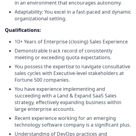
in an environment that encourages autonomy.
Adaptability: You excel in a fast-paced and dynamic
organizational setting.
Qualifications:
10+ Years of Enterprise (closing) Sales Experience
Demonstrable track record of consistently
meeting or exceeding quota expectations.
You possess the expertise to navigate consultative
sales cycles with Executive-level stakeholders at
Fortune 500 companies.
You have experience implementing and
succeeding with a Land & Expand SaaS Sales
strategy, effectively expanding business within
large enterprise accounts.
Recent experience working for an emerging
technology software company is a significant plus.
Understanding of DevOps practices and