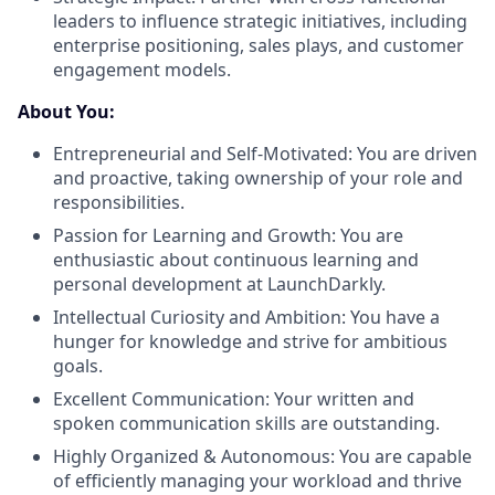
leaders to influence strategic initiatives, including
enterprise positioning, sales plays, and customer
engagement models.
About You:
Entrepreneurial and Self-Motivated: You are driven
and proactive, taking ownership of your role and
responsibilities.
Passion for Learning and Growth: You are
enthusiastic about continuous learning and
personal development at LaunchDarkly.
Intellectual Curiosity and Ambition: You have a
hunger for knowledge and strive for ambitious
goals.
Excellent Communication: Your written and
spoken communication skills are outstanding.
Highly Organized & Autonomous: You are capable
of efficiently managing your workload and thrive