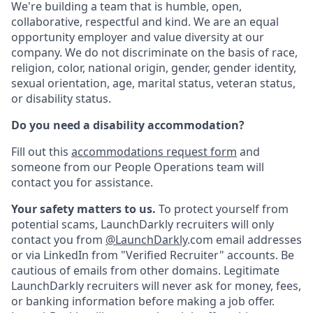
We're building a team that is humble, open,
collaborative, respectful and kind. We are an equal
opportunity employer and value diversity at our
company. We do not discriminate on the basis of race,
religion, color, national origin, gender, gender identity,
sexual orientation, age, marital status, veteran status,
or disability status.
Do you need a disability accommodation?
Fill out this
accommodations request form
and
someone from our People Operations team will
contact you for assistance.
Your safety matters to us.
To protect yourself from
potential scams, LaunchDarkly recruiters will only
contact you from
@LaunchDarkly
.com email addresses
or via LinkedIn from "Verified Recruiter" accounts.
Be
cautious of emails from other domains. Legitimate
LaunchDarkly recruiters will never ask for money, fees,
or banking information before making a job offer.