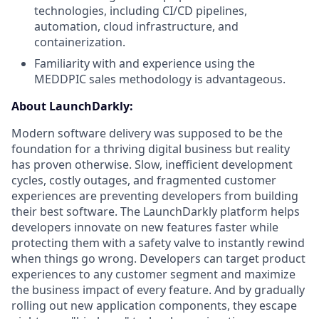
technologies, including CI/CD pipelines,
automation, cloud infrastructure, and
containerization.
Familiarity with and experience using the
MEDDPIC sales methodology is advantageous.
About LaunchDarkly:
Modern software delivery was supposed to be the
foundation for a thriving digital business but reality
has proven otherwise. Slow, inefficient development
cycles, costly outages, and fragmented customer
experiences are preventing developers from building
their best software. The LaunchDarkly platform helps
developers innovate on new features faster while
protecting them with a safety valve to instantly rewind
when things go wrong. Developers can target product
experiences to any customer segment and maximize
the business impact of every feature. And by gradually
rolling out new application components, they escape