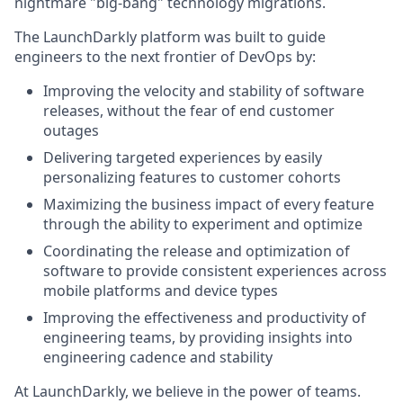
nightmare "big-bang" technology migrations.
The LaunchDarkly platform was built to guide
engineers to the next frontier of DevOps by:
Improving the velocity and stability of software
releases, without the fear of end customer
outages
Delivering targeted experiences by easily
personalizing features to customer cohorts
Maximizing the business impact of every feature
through the ability to experiment and optimize
Coordinating the release and optimization of
software to provide consistent experiences across
mobile platforms and device types
Improving the effectiveness and productivity of
engineering teams, by providing insights into
engineering cadence and stability
At LaunchDarkly, we believe in the power of teams.