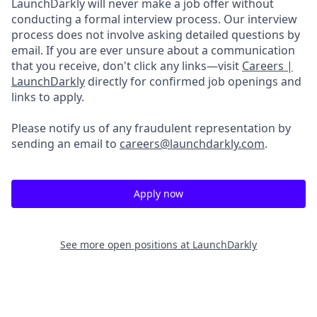
LaunchDarkly will never make a job offer without
conducting a formal interview process. Our interview
process does not involve asking detailed questions by
email. If you are ever unsure about a communication
that you receive, don't click any links—visit
Careers |
LaunchDarkly
directly for confirmed job openings and
links to apply.
Please notify us of any fraudulent representation by
sending an email to
careers@launchdarkly.com
.
Apply now
See more open positions at
LaunchDarkly