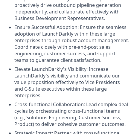
proactively drive outbound pipeline generation
independently, and collaborate effectively with
Business Development Representatives.
Ensure Successful Adoption: Ensure the seamless
adoption of LaunchDarkly within these large
enterprises through robust account management.
Coordinate closely with pre-and-post sales
engineering, customer success, and support
teams to guarantee client satisfaction.
Elevate LaunchDarkly's Visibility: Increase
LaunchDarkly's visibility and communicate our
value proposition effectively to Vice Presidents
and C-Suite executives within these large
enterprises.
Cross-functional Collaboration: Lead complex deal
cycles by orchestrating cross-functional teams
(e.g., Solutions Engineering, Customer Success,
Product) to deliver cohesive customer outcomes.
Strategic Impact: Partner with cross-functional