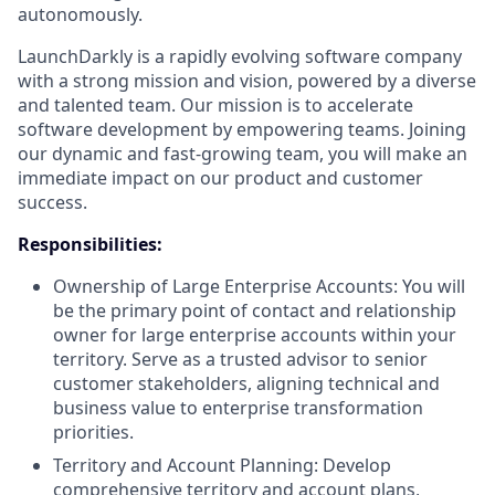
autonomously.
LaunchDarkly is a rapidly evolving software company
with a strong mission and vision, powered by a diverse
and talented team. Our mission is to accelerate
software development by empowering teams. Joining
our dynamic and fast-growing team, you will make an
immediate impact on our product and customer
success.
Responsibilities:
Ownership of Large Enterprise Accounts: You will
be the primary point of contact and relationship
owner for large enterprise accounts within your
territory. Serve as a trusted advisor to senior
customer stakeholders, aligning technical and
business value to enterprise transformation
priorities.
Territory and Account Planning: Develop
comprehensive territory and account plans,