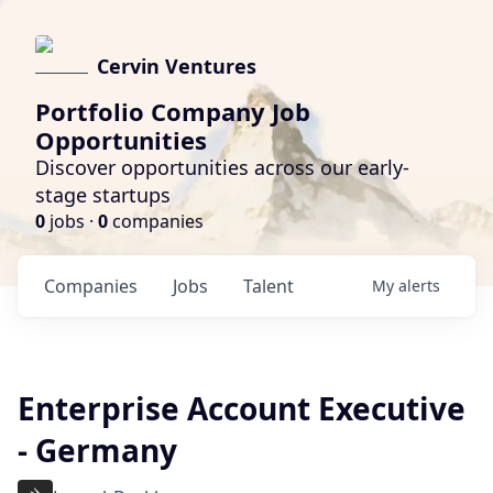
Cervin Ventures
Portfolio Company Job
Opportunities
Discover opportunities across our early-
stage startups
0
jobs ·
0
companies
Companies
Jobs
Talent
My
alerts
Enterprise Account Executive
- Germany