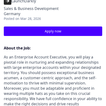
LaunchDarkly
Sales & Business Development
Germany
Posted
on Mar 28, 2026
Apply now
About the Job:
As an Enterprise Account Executive, you will play a
pivotal role in nurturing and expanding relationships
with large enterprise accounts within your designated
territory. You should possess exceptional business
acumen, a customer-centric approach, and the self-
motivation to thrive with minimal supervision.
Moreover, you must be adaptable and proficient in
wearing multiple hats as you take on this crucial
responsibility. We have full confidence in your ability to
make the right decisions and drive results