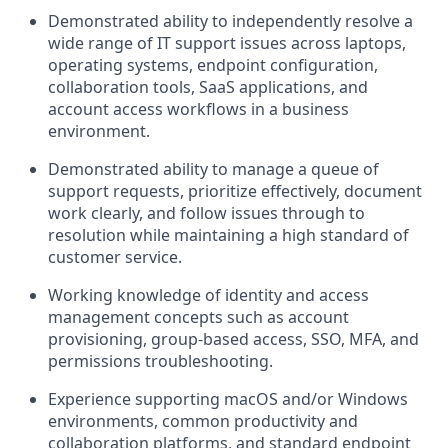
Demonstrated ability to independently resolve a
wide range of IT support issues across laptops,
operating systems, endpoint configuration,
collaboration tools, SaaS applications, and
account access workflows in a business
environment.
Demonstrated ability to manage a queue of
support requests, prioritize effectively, document
work clearly, and follow issues through to
resolution while maintaining a high standard of
customer service.
Working knowledge of identity and access
management concepts such as account
provisioning, group-based access,
SSO
,
MFA
, and
permissions troubleshooting.
Experience supporting macOS and/or Windows
environments, common productivity and
collaboration platforms, and standard endpoint