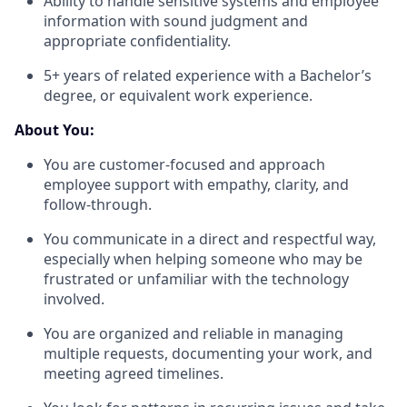
Ability to handle sensitive systems and employee
information with sound judgment and
appropriate confidentiality.
5+ years of related experience with a Bachelor’s
degree, or equivalent work experience.
About You:
You are customer-focused and approach
employee support with empathy, clarity, and
follow-through.
You communicate in a direct and respectful way,
especially when helping someone who may be
frustrated or unfamiliar with the technology
involved.
You are organized and reliable in managing
multiple requests, documenting your work, and
meeting agreed timelines.