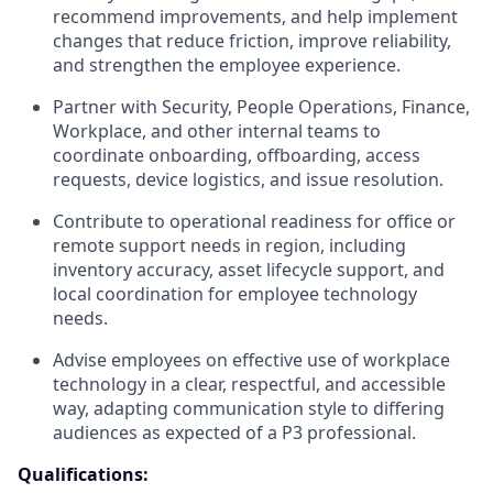
recommend improvements, and help implement
changes that reduce friction, improve reliability,
and strengthen the employee experience.
Partner with Security, People Operations, Finance,
Workplace, and other internal teams to
coordinate onboarding, offboarding, access
requests, device logistics, and issue resolution.
Contribute to operational readiness for office or
remote support needs in region, including
inventory accuracy, asset lifecycle support, and
local coordination for employee technology
needs.
Advise employees on effective use of workplace
technology in a clear, respectful, and accessible
way, adapting communication style to differing
audiences as expected of a P3 professional.
Qualifications: