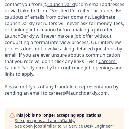
contact you from
@LaunchDarkly
.com email addresses
or via LinkedIn from "Verified Recruiter" accounts. Be
cautious of emails from other domains. Legitimate
LaunchDarkly recruiters will never ask for money, fees,
or banking information before making a job offer.
LaunchDarkly will never make a job offer without
conducting a formal interview process. Our interview
process does not involve asking detailed questions by
email. If you are ever unsure about a communication
that you receive, don't click any links—visit
Careers |
LaunchDarkly
directly for confirmed job openings and
links to apply.
Please notify us of any fraudulent representation by
sending an email to
careers@launchdarkly.com
.
This job is no longer accepting applications
See open jobs at
LaunchDarkly
.
See open jobs similar to "
IT Service Desk Engineer
"