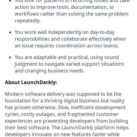
You look for patterns in recurring issues and take
action to improve tools, documentation, or
workflows rather than solving the same problem
repeatedly.
You work well independently on day-to-day
responsibilities and collaborate effectively when
an issue requires coordination across teams.
You are adaptable and practical, using sound
judgment to navigate varied support situations
and changing business needs.
About LaunchDarkly:
Modern software delivery was supposed to be the
foundation for a thriving digital business but reality
has proven otherwise. Slow, inefficient development
cycles, costly outages, and fragmented customer
experiences are preventing developers from building
their best software. The LaunchDarkly platform helps
developers innovate on new features faster while