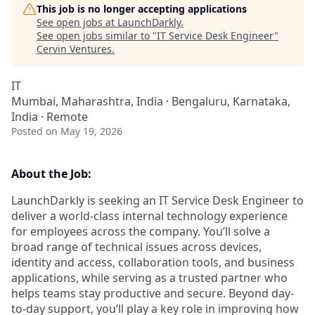
This job is no longer accepting applications
See open jobs at
LaunchDarkly
.
See open jobs similar to "
IT Service Desk Engineer
"
Cervin Ventures
.
IT
Mumbai, Maharashtra, India · Bengaluru, Karnataka,
India · Remote
Posted
on May 19, 2026
About the Job:
LaunchDarkly is seeking an IT Service Desk Engineer to
deliver a world-class internal technology experience
for employees across the company. You’ll solve a
broad range of technical issues across devices,
identity and access, collaboration tools, and business
applications, while serving as a trusted partner who
helps teams stay productive and secure. Beyond day-
to-day support, you’ll play a key role in improving how