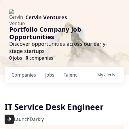
Cervin Ventures
Portfolio Company Job
Opportunities
Discover opportunities across our early-
stage startups
0
jobs ·
0
companies
Companies
Jobs
Talent
My
alerts
IT Service Desk Engineer
LaunchDarkly