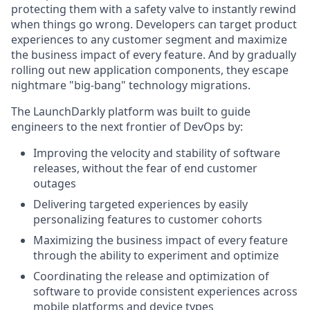
protecting them with a safety valve to instantly rewind
when things go wrong. Developers can target product
experiences to any customer segment and maximize
the business impact of every feature. And by gradually
rolling out new application components, they escape
nightmare "big-bang" technology migrations.
The LaunchDarkly platform was built to guide
engineers to the next frontier of DevOps by:
Improving the velocity and stability of software
releases, without the fear of end customer
outages
Delivering targeted experiences by easily
personalizing features to customer cohorts
Maximizing the business impact of every feature
through the ability to experiment and optimize
Coordinating the release and optimization of
software to provide consistent experiences across
mobile platforms and device types