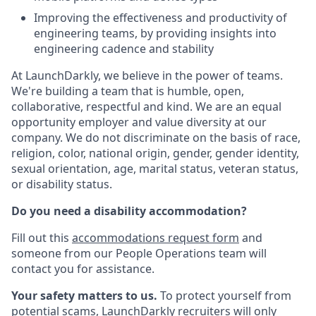
Improving the effectiveness and productivity of
engineering teams, by providing insights into
engineering cadence and stability
At LaunchDarkly, we believe in the power of teams.
We're building a team that is humble, open,
collaborative, respectful and kind. We are an equal
opportunity employer and value diversity at our
company. We do not discriminate on the basis of race,
religion, color, national origin, gender, gender identity,
sexual orientation, age, marital status, veteran status,
or disability status.
Do you need a disability accommodation?
Fill out this
accommodations request form
and
someone from our People Operations team will
contact you for assistance.
Your safety matters to us.
To protect yourself from
potential scams, LaunchDarkly recruiters will only