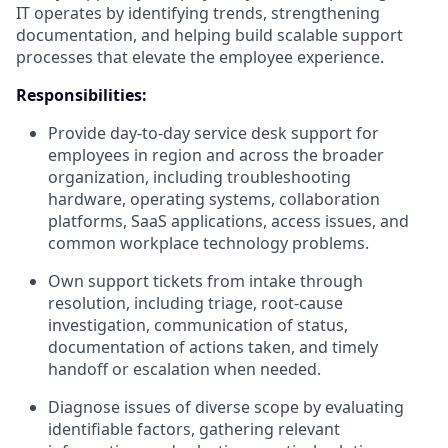
IT operates by identifying trends, strengthening
documentation, and helping build scalable support
processes that elevate the employee experience.
Responsibilities:
Provide day-to-day service desk support for
employees in region and across the broader
organization, including troubleshooting
hardware, operating systems, collaboration
platforms, SaaS applications, access issues, and
common workplace technology problems.
Own support tickets from intake through
resolution, including triage, root-cause
investigation, communication of status,
documentation of actions taken, and timely
handoff or escalation when needed.
Diagnose issues of diverse scope by evaluating
identifiable factors, gathering relevant