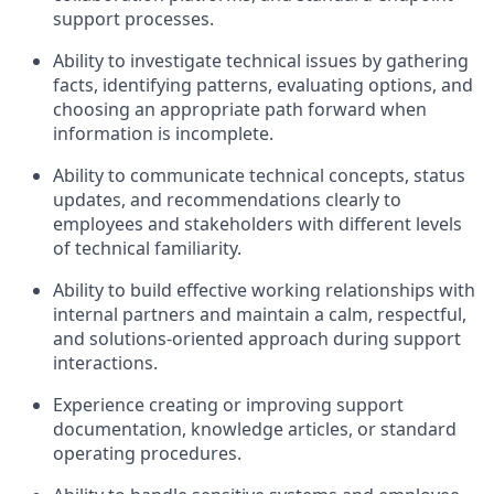
support processes.
Ability to investigate technical issues by gathering
facts, identifying patterns, evaluating options, and
choosing an appropriate path forward when
information is incomplete.
Ability to communicate technical concepts, status
updates, and recommendations clearly to
employees and stakeholders with different levels
of technical familiarity.
Ability to build effective working relationships with
internal partners and maintain a calm, respectful,
and solutions-oriented approach during support
interactions.
Experience creating or improving support
documentation, knowledge articles, or standard
operating procedures.