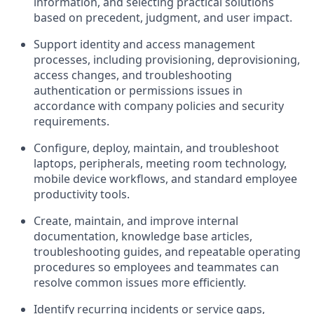
information, and selecting practical solutions
based on precedent, judgment, and user impact.
Support identity and access management
processes, including provisioning, deprovisioning,
access changes, and troubleshooting
authentication or permissions issues in
accordance with company policies and security
requirements.
Configure, deploy, maintain, and troubleshoot
laptops, peripherals, meeting room technology,
mobile device workflows, and standard employee
productivity tools.
Create, maintain, and improve internal
documentation, knowledge base articles,
troubleshooting guides, and repeatable operating
procedures so employees and teammates can
resolve common issues more efficiently.
Identify recurring incidents or service gaps,