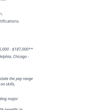
n.
ifications.
6,000 - $187,000
**
delphia, Chicago -
state the pay range
n skills,
nding major
th benefits in