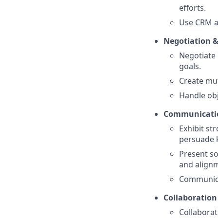
efforts.
Use CRM an
Negotiation &
Negotiate 
goals.
Create mut
Handle obj
Communicatio
Exhibit st
persuade 
Present so
and align
Communicat
Collaboration
Collaborat