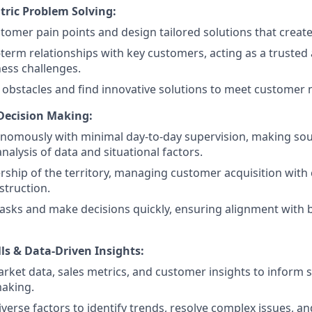
ric Problem Solving:
tomer pain points and design tailored solutions that creat
-term relationships with key customers, acting as a trusted 
ness challenges.
bstacles and find innovative solutions to meet customer 
Decision Making:
nomously with minimal day-to-day supervision, making sou
nalysis of data and situational factors.
ship of the territory, managing customer acquisition with
struction.
 tasks and make decisions quickly, ensuring alignment with
lls & Data-Driven Insights:
rket data, sales metrics, and customer insights to inform 
making.
iverse factors to identify trends, resolve complex issues, a