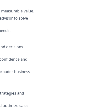
e measurable value.
advisor to solve
needs.
nd decisions
 confidence and
 broader business
strategies and
nd optimize sales