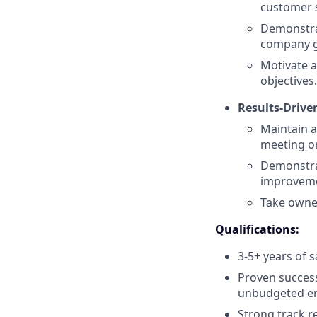
customer s
Demonstrat
company g
Motivate 
objectives.
Results-Drive
Maintain a
meeting or
Demonstra
improvem
Take owner
Qualifications:
3-5+ years of s
Proven success
unbudgeted e
Strong track r