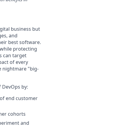
gital business but
ges, and
eir best software.
while protecting
s can target
act of every
e nightmare "big-
of DevOps by:
r of end customer
omer cohorts
xperiment and