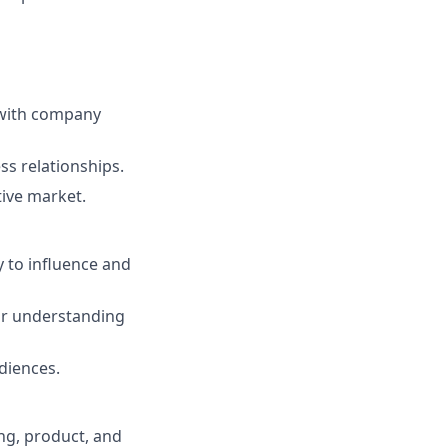
 with company
ss relationships.
tive market.
y to influence and
ear understanding
diences.
ing, product, and