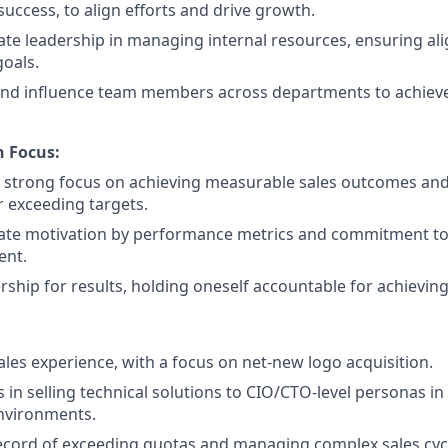
uccess, to align efforts and drive growth.
e leadership in managing internal resources, ensuring al
oals.
and influence team members across departments to achi
n Focus:
 strong focus on achieving measurable sales outcomes and
 exceeding targets.
te motivation by performance metrics and commitment to
ent.
ship for results, holding oneself accountable for achieving
ales experience, with a focus on net-new logo acquisition.
 in selling technical solutions to CIO/CTO-level personas in
nvironments.
ecord of exceeding quotas and managing complex sales cyc