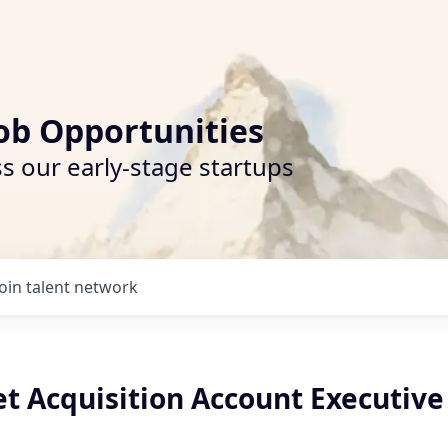
ob Opportunities
s our early-stage startups
Join talent network
t Acquisition Account Executive