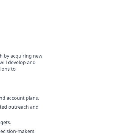
th by acquiring new
 will develop and
tions to
nd account plans.
eted outreach and
gets.
decision-makers,