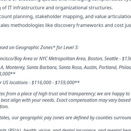
of IT infrastructure and organizational structures.
ccount planning, stakeholder mapping, and value articulatio
 sales methodologies like discovery frameworks and cost just
ased on Geographic Zones* for Level 3:
ncisco/Bay Area or NYC Metropolitan Area, Boston, Seattle
- $
13
LA, Monterey, Santa Barbara, Santa Rosa, Austin, Portland, Phila
8,000
**
r US locations - $
116,000 - $159,000
**
s from a place of high trust and transparency; we are happy to 
o best align with your needs. Exact compensation may vary based o
tion.
tates, our geographic pay zones are defined by counties surrou
its (RSUs), health, vision, and dental insurance, and mental heal