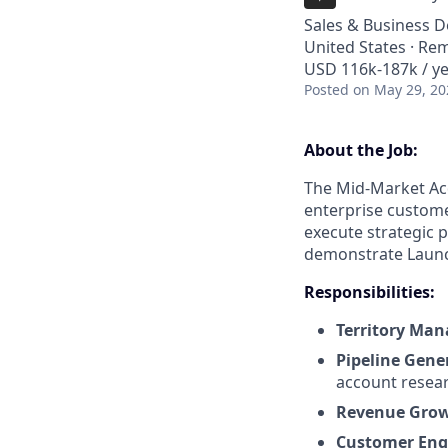
Sales & Business 
United States · Re
USD 116k-187k / ye
Posted
on May 29, 20
About the Job:
The Mid-Market Acq
enterprise customer
execute strategic p
demonstrate Launc
Responsibilities:
Territory Ma
Pipeline Gene
account resear
Revenue Gro
Customer En