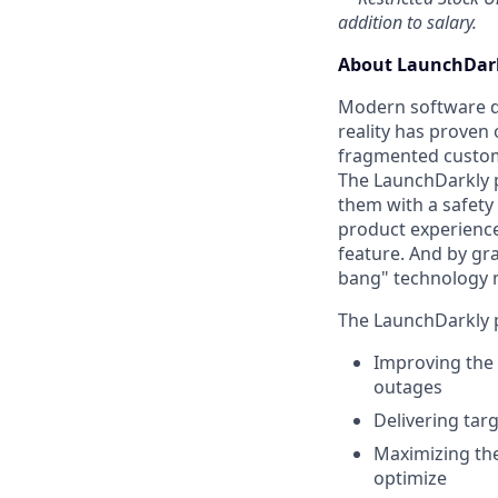
addition to salary.
About LaunchDark
Modern software de
reality has proven 
fragmented custome
The LaunchDarkly p
them with a safety
product experienc
feature. And by gr
bang" technology 
The LaunchDarkly p
Improving the 
outages
Delivering tar
Maximizing the
optimize