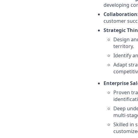
developing com
Collaboration
customer succ
Strategic Thi
Design and
territory.
Identify a
Adapt stra
competitiv
Enterprise Sal
Proven tra
identifica
Deep under
multi-stag
Skilled in
customized