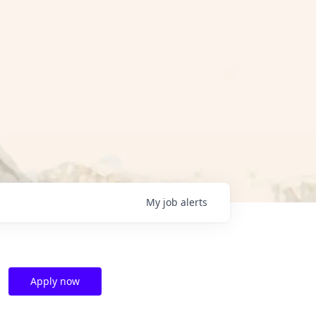
My
job
alerts
Apply now