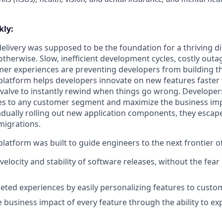
ly:
livery was supposed to be the foundation for a thriving di
otherwise. Slow, inefficient development cycles, costly outa
r experiences are preventing developers from building th
latform helps developers innovate on new features faster 
 valve to instantly rewind when things go wrong. Developer
es to any customer segment and maximize the business imp
adually rolling out new application components, they escap
migrations.
latform was built to guide engineers to the next frontier 
velocity and stability of software releases, without the fea
geted experiences by easily personalizing features to cust
 business impact of every feature through the ability to e