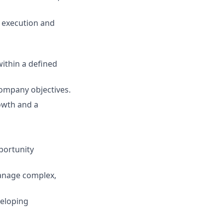
 execution and
ithin a defined
company objectives.
owth and a
pportunity
manage complex,
veloping