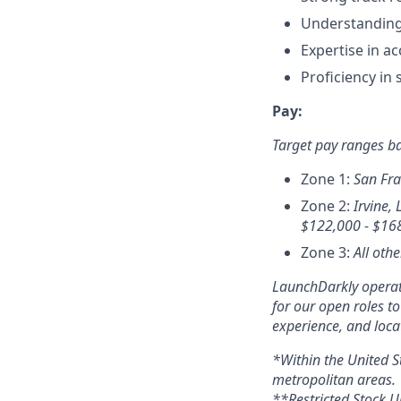
Understanding 
Expertise in a
Proficiency in
Pay:
Target pay ranges b
Zone 1:
San Fra
Zone 2:
Irvine, 
$
122,000 - $16
Zone 3:
All othe
LaunchDarkly operate
for our open roles t
experience, and loca
*Within the United S
metropolitan areas.
**Restricted Stock Un