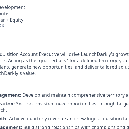
Development
mote
ar + Equity
26
uisition Account Executive will drive LaunchDarkly’s grow
s. Acting as the "quarterback" for a defined territory, you
lans, generate new opportunities, and deliver tailored solu
hDarkly's value.
nagement:
Develop and maintain comprehensive territory a
ration:
Secure consistent new opportunities through targ
ch.
wth:
Achieve quarterly revenue and new logo acquisition tar
gagement:
Build strong relationships with champions and 