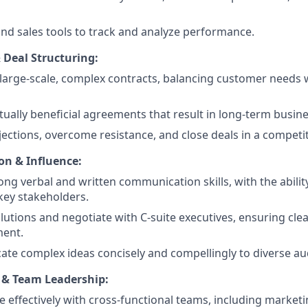
d sales tools to track and analyze performance.
 Deal Structuring:
large-scale, complex contracts, balancing customer needs
ually beneficial agreements that result in long-term busine
ections, overcome resistance, and close deals in a competi
n & Influence:
rong verbal and written communication skills, with the abilit
key stakeholders.
lutions and negotiate with C-suite executives, ensuring cl
ment.
e complex ideas concisely and compellingly to diverse au
 & Team Leadership:
e effectively with cross-functional teams, including market