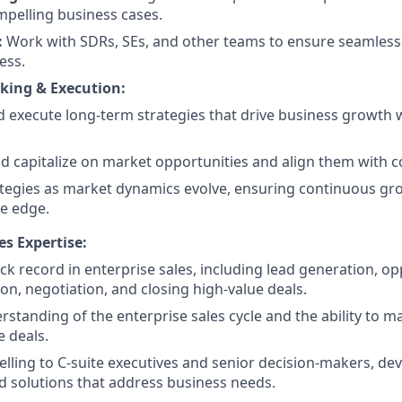
pelling business cases.
:
Work with SDRs, SEs, and other teams to ensure seamless
ess.
nking & Execution:
 execute long-term strategies that drive business growth w
nd capitalize on market opportunities and align them with 
tegies as market dynamics evolve, ensuring continuous gr
e edge.
es Expertise:
ck record in enterprise sales, including lead generation, o
tion, negotiation, and closing high-value deals.
standing of the enterprise sales cycle and the ability to 
e deals.
 selling to C-suite executives and senior decision-makers, de
 solutions that address business needs.