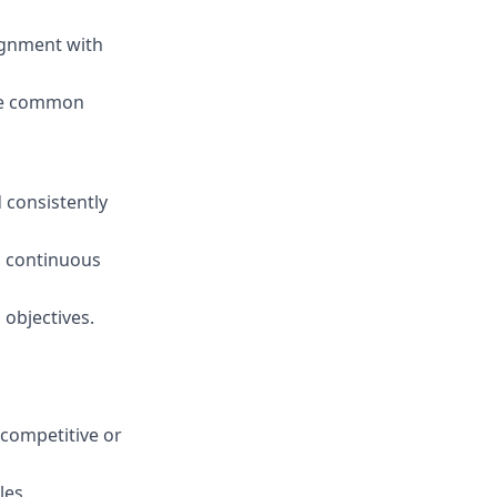
ignment with
eve common
 consistently
 continuous
 objectives.
 competitive or
les.