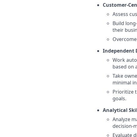
Customer-Cent
Assess cus
Build long
their busi
Overcome o
Independent 
Work auto
based on a
Take owner
minimal in
Prioritize
goals.
Analytical Ski
Analyze ma
decision-
Evaluate d