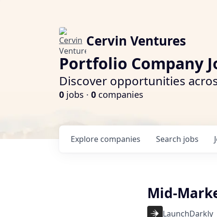
Cervin Ventures
Portfolio Company J
Discover opportunities acros
0
jobs ·
0
companies
Explore
companies
Search
jobs
Mid-Marke
LaunchDarkly