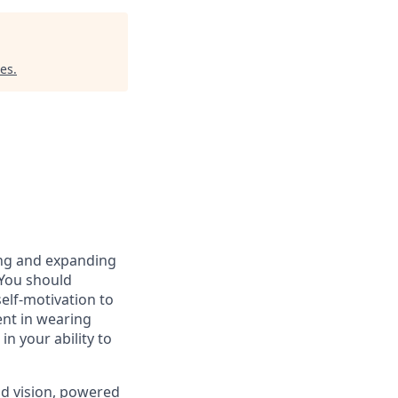
res
.
ring and expanding
 You should
elf-motivation to
ent in wearing
in your ability to
nd vision, powered