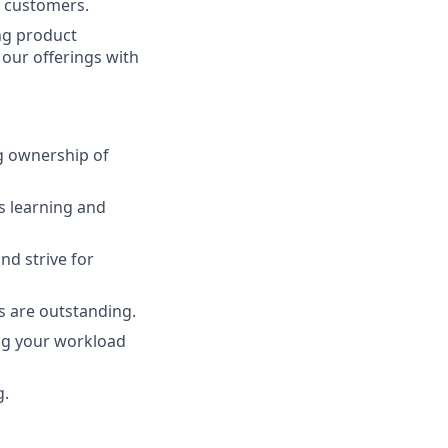
d customers.
ing product
 our offerings with
g ownership of
s learning and
d strive for
s are outstanding.
ing your workload
g.