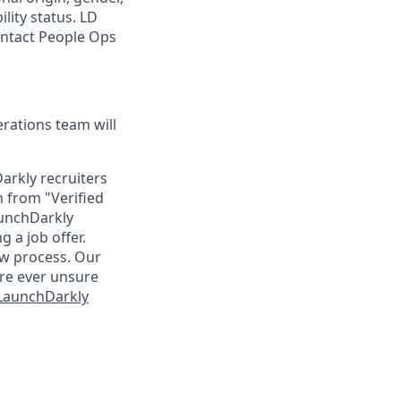
ility status. LD
contact People Ops
ations team will
arkly recruiters
n from "Verified
aunchDarkly
 a job offer.
ew process. Our
are ever unsure
 LaunchDarkly