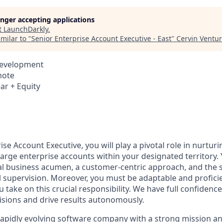
longer accepting applications
t
LaunchDarkly
.
milar to "
Senior Enterprise Account Executive - East
"
Cervin Ventu
Development
mote
ar + Equity
ise Account Executive, you will play a pivotal role in nurtu
large enterprise accounts within your designated territory.
l business acumen, a customer-centric approach, and the s
l supervision. Moreover, you must be adaptable and profici
 take on this crucial responsibility. We have full confidence 
isions and drive results autonomously.
rapidly evolving software company with a strong mission a