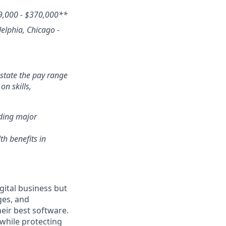
9,000 - $370,000
**
delphia, Chicago -
state the pay range
n skills,
nding major
th benefits in
gital business but
ges, and
eir best software.
while protecting