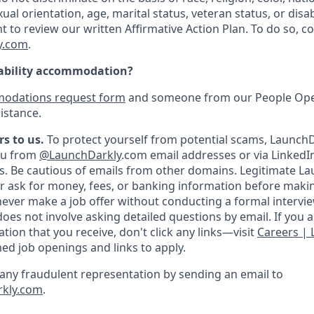
ual orientation, age, marital status, veteran status, or disab
nt to review our written Affirmative Action Plan. To do so, 
y.com
.
sability accommodation?
odations request form
and someone from our People Oper
istance.
s to us.
To protect yourself from potential scams, LaunchD
you from
@LaunchDarkly
.com email addresses or via LinkedI
s.
Be cautious of emails from other domains. Legitimate L
er ask for money, fees, or banking information before making
never make a job offer without conducting a formal intervi
oes not involve asking detailed questions by email. If you 
ion that you receive, don't click any links—visit
Careers |
med job openings and links to apply.
f any fraudulent representation by sending an email to
rkly.com
.