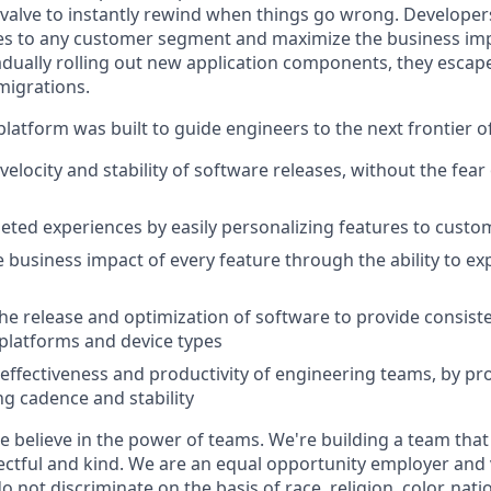
 valve to instantly rewind when things go wrong. Developer
es to any customer segment and maximize the business imp
adually rolling out new application components, they escap
migrations.
latform was built to guide engineers to the next frontier 
velocity and stability of software releases, without the fea
geted experiences by easily personalizing features to cust
 business impact of every feature through the ability to e
he release and optimization of software to provide consist
platforms and device types
effectiveness and productivity of engineering teams, by pro
ng cadence and stability
e believe in the power of teams. We're building a team that
ectful and kind. We are an equal opportunity employer and v
not discriminate on the basis of race, religion, color, natio