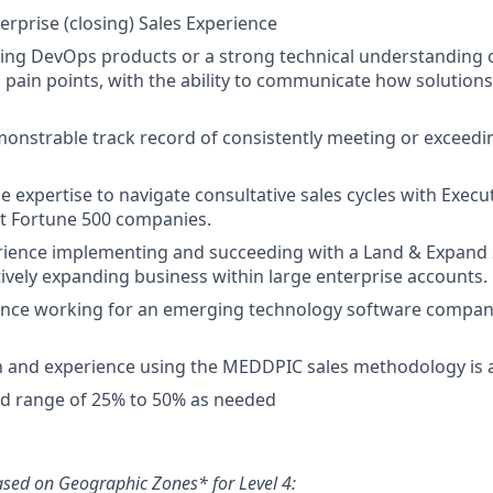
erprise (closing) Sales Experience
ling DevOps products or a strong technical understanding 
pain points, with the ability to communicate how solution
onstrable track record of consistently meeting or exceedi
 expertise to navigate consultative sales cycles with Execut
t Fortune 500 companies.
rience implementing and succeeding with a Land & Expand 
ctively expanding business within large enterprise accounts.
nce working for an emerging technology software company 
th and experience using the MEDDPIC sales methodology is
ed range of 25% to 50% as needed
ased on Geographic Zones* for Level 4: