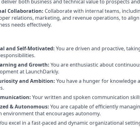
 deliver both business and technical value to prospects an
nal Collaboration:
Collaborate with internal teams, includ
oper relations, marketing, and revenue operations, to align
ess needs effectively.
al and Self-Motivated:
You are driven and proactive, takin
esponsibilities.
earning and Growth:
You are enthusiastic about continuou
lopment at LaunchDarkly.
Curiosity and Ambition:
You have a hunger for knowledge an
s.
mmunication:
Your written and spoken communication skill
ized & Autonomous:
You are capable of efficiently manag
 an environment that encourages autonomy.
You excel in a fast-paced and dynamic organizational settin