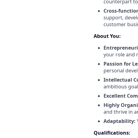
counterpart to
Cross-functio
support, devel
customer busin
About You:
Entrepreneuri
your role and r
Passion for L
personal deve
Intellectual 
ambitious goal
Excellent Co
Highly Organ
and thrive in
Adaptability:
Qualifications: