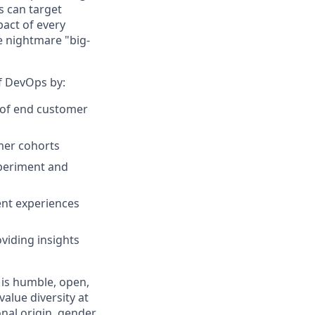
s can target
act of every
e nightmare "big-
of DevOps by:
r of end customer
omer cohorts
xperiment and
ent experiences
viding insights
 is humble, open,
alue diversity at
nal origin, gender,