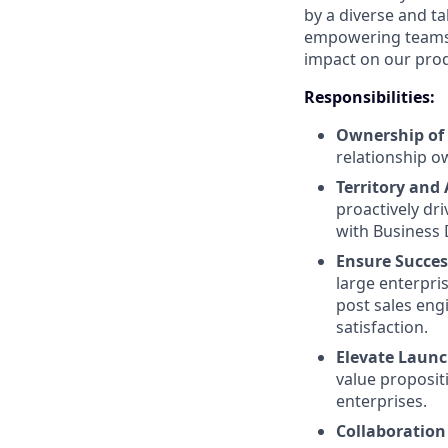
by a diverse and t
empowering teams.
impact on our pro
Responsibilities:
Ownership of 
relationship o
Territory and
proactively dr
with Business
Ensure Succes
large enterpri
post sales eng
satisfaction.
Elevate Launch
value propositi
enterprises.
Collaboration