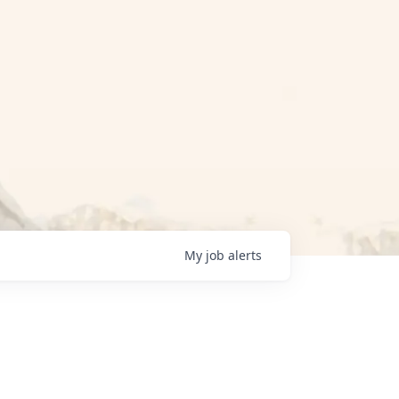
My
job
alerts