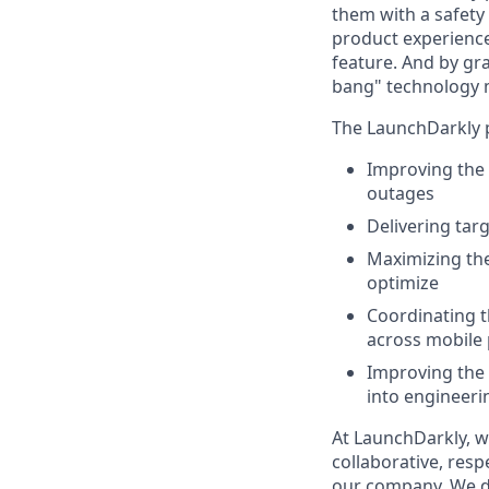
them with a safety
product experienc
feature. And by gr
bang" technology 
The LaunchDarkly p
Improving the 
outages
Delivering tar
Maximizing the
optimize
Coordinating t
across mobile 
Improving the 
into engineeri
At LaunchDarkly, w
collaborative, resp
our company. We do 