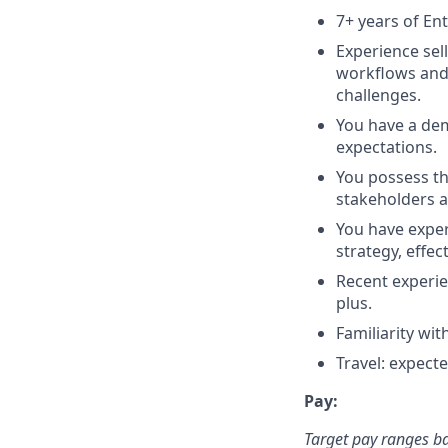
7+ years of Ent
Experience sel
workflows and 
challenges.
You have a dem
expectations.
You possess the
stakeholders a
You have expe
strategy, effe
Recent experie
plus.
Familiarity wi
Travel: expect
Pay:
Target pay ranges b