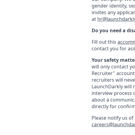
gender identity, sex
invites any applica
at
hr@launchdarkl
Do you need a di
Fill out this
accomm
contact you for ass
Your safety matter
will only contact 
Recruiter" account
recruiters will nev
LaunchDarkly will 
interview process d
about a communicat
directly for confir
Please notify us o
careers@launchda