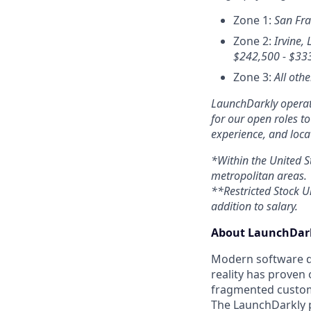
Zone 1:
San Fra
Zone 2:
Irvine, 
$
242,500 - $33
Zone 3:
All othe
LaunchDarkly operate
for our open roles t
experience, and loca
*Within the United S
metropolitan areas.
**Restricted Stock Un
addition to salary.
About LaunchDark
Modern software de
reality has proven 
fragmented custome
The LaunchDarkly p