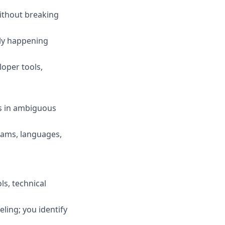
without breaking
lly happening
loper tools,
s in ambiguous
eams, languages,
ls, technical
ling; you identify