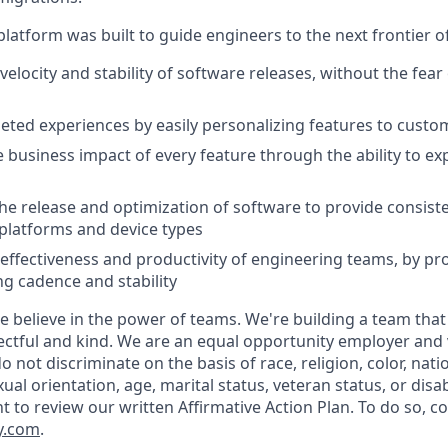
latform was built to guide engineers to the next frontier 
velocity and stability of software releases, without the fea
geted experiences by easily personalizing features to cust
 business impact of every feature through the ability to e
he release and optimization of software to provide consist
platforms and device types
effectiveness and productivity of engineering teams, by pro
ng cadence and stability
e believe in the power of teams. We're building a team that
ectful and kind. We are an equal opportunity employer and v
not discriminate on the basis of race, religion, color, natio
ual orientation, age, marital status, veteran status, or disab
nt to review our written Affirmative Action Plan. To do so, 
y.com
.