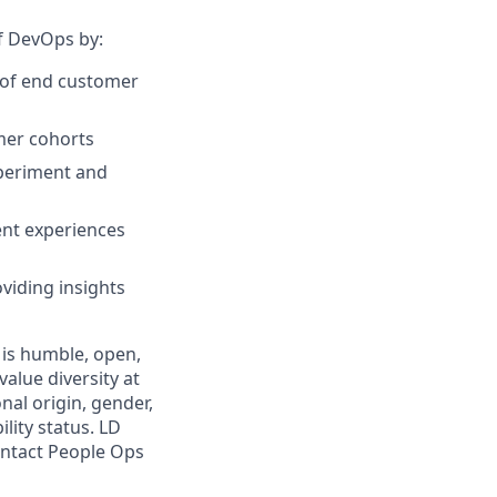
of DevOps by:
r of end customer
omer cohorts
xperiment and
ent experiences
viding insights
 is humble, open,
alue diversity at
nal origin, gender,
ility status. LD
contact People Ops