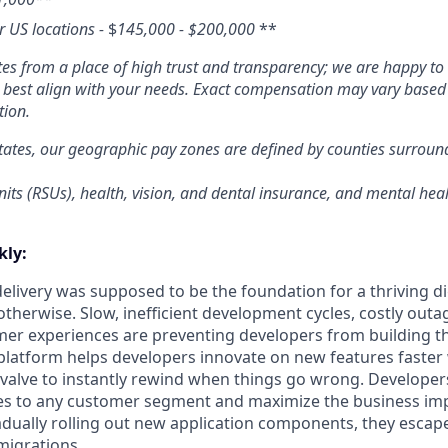
er US locations -
$
145,000 - $200,000
**
s from a place of high trust and transparency; we are happy to 
o best align with your needs. Exact compensation may vary based o
tion.
tates, our geographic pay zones are defined by counties surrou
its (RSUs), health, vision, and dental insurance, and mental heal
ly:
livery was supposed to be the foundation for a thriving di
otherwise. Slow, inefficient development cycles, costly outa
r experiences are preventing developers from building th
latform helps developers innovate on new features faster 
 valve to instantly rewind when things go wrong. Developer
es to any customer segment and maximize the business imp
adually rolling out new application components, they escap
migrations.