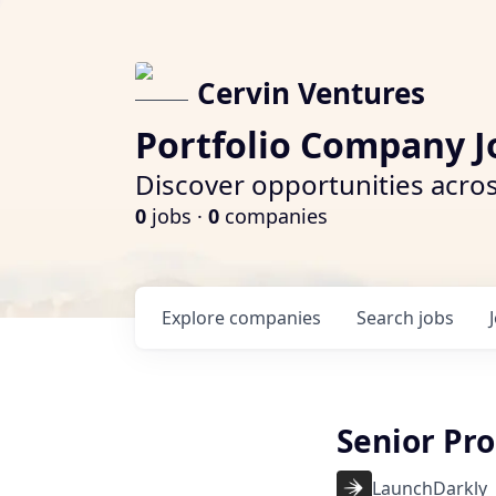
Cervin Ventures
Portfolio Company J
Discover opportunities acros
0
jobs ·
0
companies
Explore
companies
Search
jobs
Senior Pr
LaunchDarkly